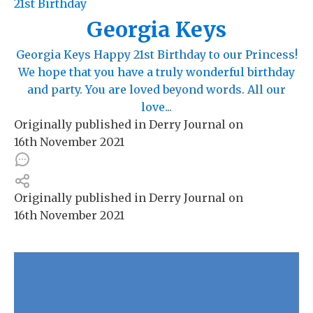
21st Birthday
Georgia Keys
Georgia Keys Happy 21st Birthday to our Princess!
We hope that you have a truly wonderful birthday
and party. You are loved beyond words. All our
love...
Originally published in
Derry Journal
on
16th November 2021
Originally published in
Derry Journal
on
16th November 2021