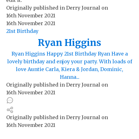
Originally published in
Derry Journal
on
16th November 2021
16th November 2021
21st Birthday
Ryan Higgins
Ryan Higgins Happy 21st Birthday Ryan Have a
lovely birthday and enjoy your party. With loads of
love Auntie Carla, Kiera & Jordan, Dominic,
Hanna...
Originally published in
Derry Journal
on
16th November 2021
Originally published in
Derry Journal
on
16th November 2021