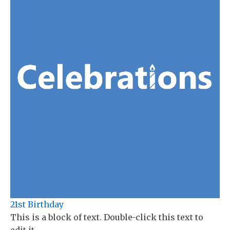
21st Birthday
This is a block of text. Double-click this text to
edit it.