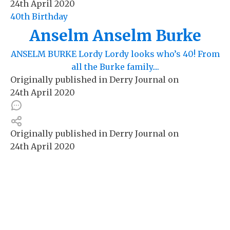
24th April 2020
40th Birthday
Anselm Anselm Burke
ANSELM BURKE Lordy Lordy looks who’s 40! From
all the Burke family....
Originally published in
Derry Journal
on
24th April 2020
Originally published in
Derry Journal
on
24th April 2020