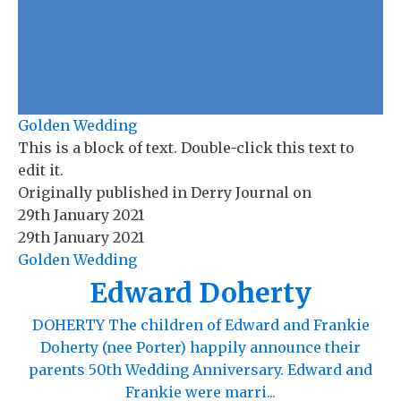
Golden Wedding
This is a block of text. Double-click this text to
edit it.
Originally published in
Derry Journal
on
29th January 2021
29th January 2021
Golden Wedding
Edward Doherty
DOHERTY The children of Edward and Frankie
Doherty (nee Porter) happily announce their
parents 50th Wedding Anniversary. Edward and
Frankie were marri...