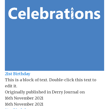
21st Birthday
This is a block of text. Double-click this text to
edit it.
Originally published in
Derry Journal
on
16th November 2021
16th November 2021