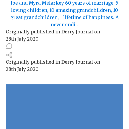
Joe and Myra Melarkey 60 years of marriage, 5
loving children, 10 amazing grandchildren, 10
great grandchildren, 1 lifetime of happiness. A
never endi...
Originally published in
Derry Journal
on
28th July 2020
Originally published in
Derry Journal
on
28th July 2020