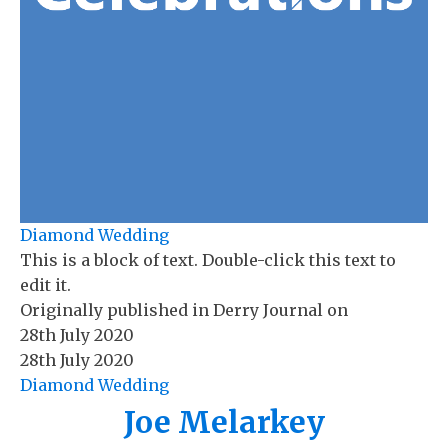
Diamond Wedding
This is a block of text. Double-click this text to
edit it.
Originally published in
Derry Journal
on
28th July 2020
28th July 2020
Diamond Wedding
Joe Melarkey