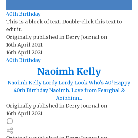
40th Birthday
This is a block of text. Double-click this text to
edit it.
Originally published in
Derry Journal
on
16th April 2021
16th April 2021
40th Birthday
Naoimh Kelly
Naoimh Kelly Lordy Lordy, Look Who's 40! Happy
40th Birthday Naoimh. Love from Fearghal &
Aoibhinn...
Originally published in
Derry Journal
on
16th April 2021
Originally published in
Derry Journal
on