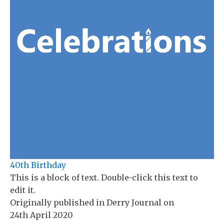
40th Birthday
This is a block of text. Double-click this text to
edit it.
Originally published in
Derry Journal
on
24th April 2020