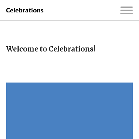
Welcome to Celebrations!