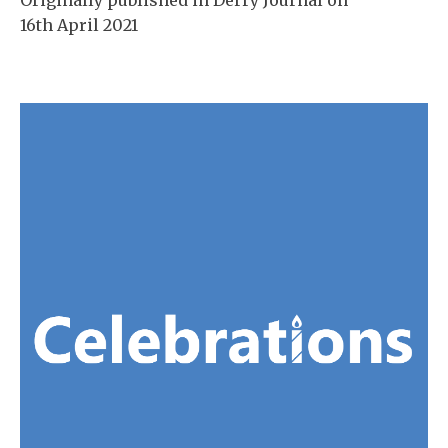
16th April 2021