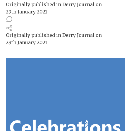
Originally published in
Derry Journal
on
29th January 2021
Originally published in
Derry Journal
on
29th January 2021